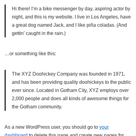
Hi there! I’m a bike messenger by day, aspiring actor by
night, and this is my website. I live in Los Angeles, have
a great dog named Jack, and I like piña coladas. (And
gettin’ caught in the rain.)
…or something like this:
The XYZ Doohickey Company was founded in 1971,
and has been providing quality doohickeys to the public
ever since. Located in Gotham City, XYZ employs over
2,000 people and does all kinds of awesome things for
the Gotham community.
As a new WordPress user, you should go to
your
dashboard
to delete this page and create new pages for