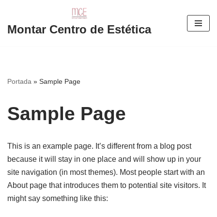
Saltar
Montar Centro de Estética
al
contenido
Portada
»
Sample Page
Sample Page
This is an example page. It’s different from a blog post
because it will stay in one place and will show up in your
site navigation (in most themes). Most people start with an
About page that introduces them to potential site visitors. It
might say something like this: